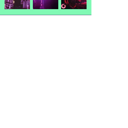
"Monsters"
Thanks for the entries!
Mike Choo
Oz Durose
Phoenix Almeida-Amir
Richie Thompson
Sophie Johnson-Hill