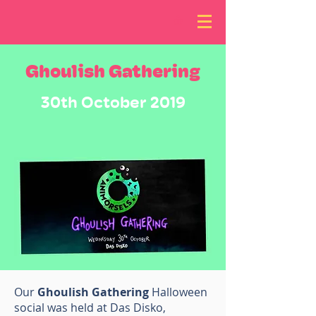
Ghoulish Gathering
30th October 2019
Our
Ghoulish Gathering
Halloween
social was held at Das Disko,