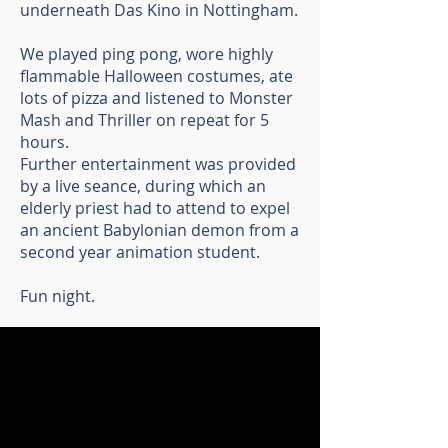
underneath Das Kino in Nottingham.
We played ping pong, wore highly
flammable Halloween costumes, ate
lots of pizza and listened to Monster
Mash and Thriller on repeat for 5
hours.
Further entertainment was provided
by a live seance, during which an
elderly priest had to attend to expel
an ancient Babylonian demon from a
second year animation student.
Fun night.