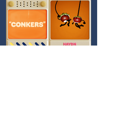
Contact Us