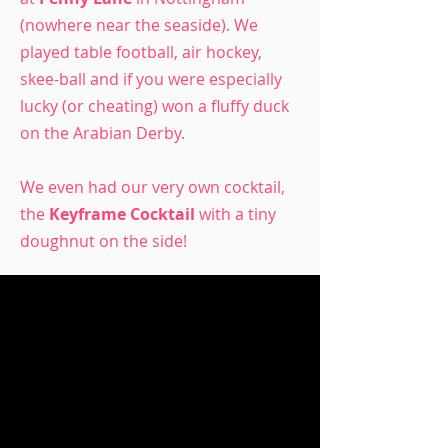
(nowhere near the seaside). We
played table football, air hockey,
skee-ball and if you were especially
lucky (or cheating) won a fluffy duck
on the Arabian Derby.
We even had our very own cocktail,
the
Keyframe Cocktail
with a tiny
doughnut on the side!