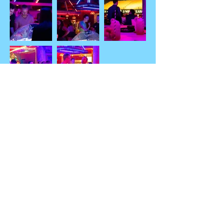
"Seaside Arcades"
Thanks for the entries!
Anthony Birland