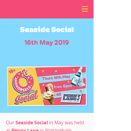
Seaside Social
16th May 2019
Our
Seaside Social
in May was held
at
Penny Lane
in Nottingham